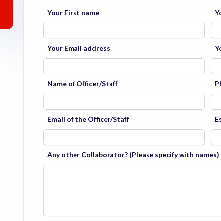
Your First name
Y
Your Email address
Y
Name of Officer/Staff
P
Email of the Officer/Staff
E
Any other Collaborator? (Please specify with names)