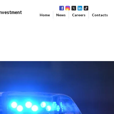
Investment
Home
News
Careers
Contacts