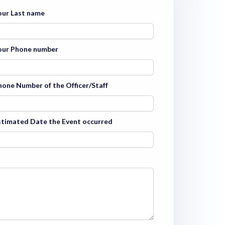
our Last name
our Phone number
hone Number of the Officer/Staff
stimated Date the Event occurred