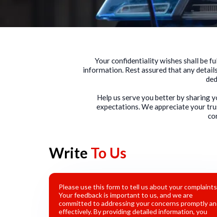
Your confidentiality wishes shall be 
information. Rest assured that any details
ded
Help us serve you better by sharing 
expectations. We appreciate your tru
co
Write
To Us
Please use this form to tell us about your complaints
Your feedback is important to us, and we are
committed to addressing your concerns promptly a
effectively. By providing detailed information, you