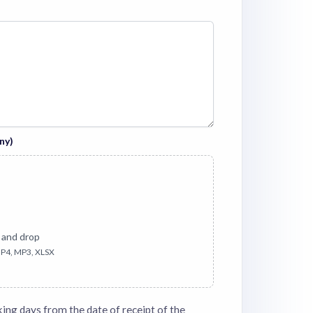
ny)
 and drop
P4, MP3, XLSX
king days from the date of receipt of the