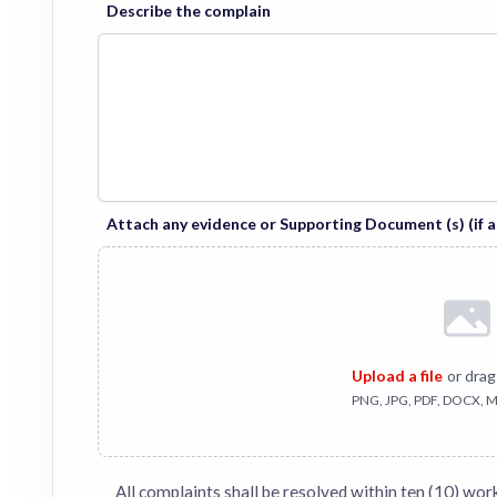
Describe the complain
Attach any evidence or Supporting Document (s) (if a
Upload a file
or drag
PNG, JPG, PDF, DOCX, M
All complaints shall be resolved within ten (10) wor