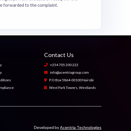
be forwarded to the complaint.
Contact Us
cy
+254 705 200 222
cy
info@acentriagroup.com
ditions
P.O Box 5864-00100 Nairobi
ompliance
West Park Towers, Westlands
Developed by
Acentria Technologies