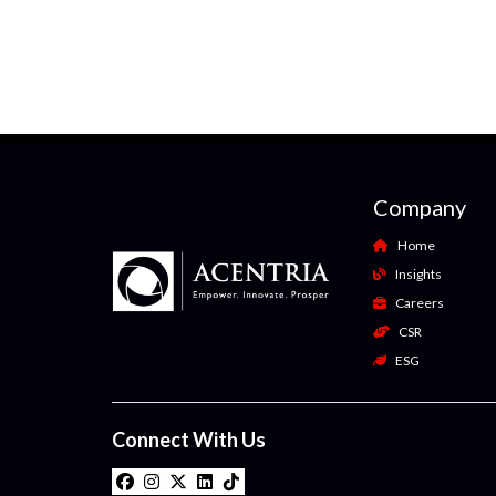
Company
Home
Insights
Careers
CSR
ESG
Connect With Us