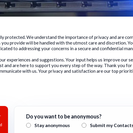
fully protected. We understand the importance of privacy and are c
 you provide will be handled with the utmost care and discretion. Yo
icated to addressing your concerns in a secure and confidential man
your experiences and suggestions. Your input helps us improve our s
st and are here to support you every step of the way. Thank you for
mmunicate with us. Your privacy and satisfaction are our top prioriti
.
Do you want to be anonymous?
nd
Stay anonymous
Submit my Contact