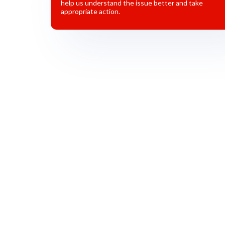
help us understand the issue better and take
appropriate action.