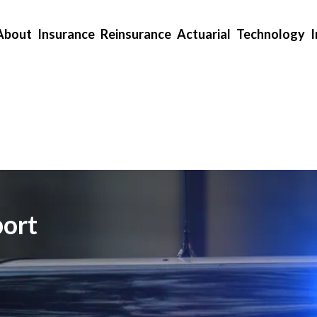
About
Insurance
Reinsurance
Actuarial
Technology
ort