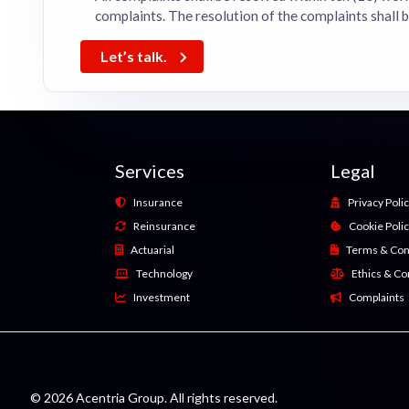
complaints. The resolution of the complaints shall 
Let’s talk.
Services
Legal
Insurance
Privacy Poli
Reinsurance
Cookie Poli
Actuarial
Terms & Con
Technology
Ethics & C
Investment
Complaints
© 2026 Acentria Group. All rights reserved.