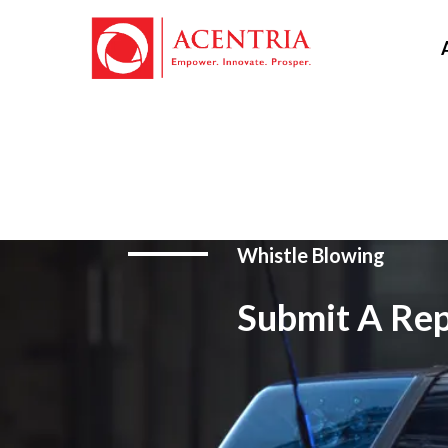
Whistle Blowing
Submit A Rep