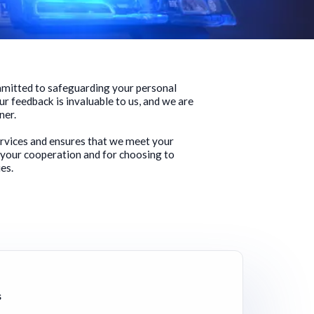
ommitted to safeguarding your personal
ur feedback is invaluable to us, and we are
ner.
ervices and ensures that we meet your
 your cooperation and for choosing to
es.
s