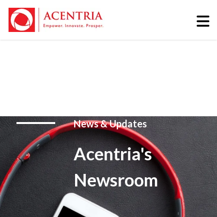
News & Updates
Acentria's
Newsroom