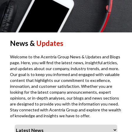
News &
Updates
Welcome to the Acentria Group News & Updates and Blogs
page. Here, you will find the latest news, insightful articles,
and updates about our company, industry trends, and more.
Our goal is to keep you informed and engaged with valuable
content that highlights our commitment to excellence,
innovation, and customer satisfaction. Whether you are
looking for the latest company announcements, expert
opinions, or in-depth analyses, our blogs and news sections
are designed to provide you with the information you need.
Stay connected with Acentria Group and explore the wealth
of knowledge and insights we have to offer.
Select a tab