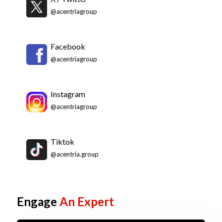
@acentriagroup
Facebook
@acentriagroup
Instagram
@acentriagroup
Tiktok
@acentria.group
Engage
An Expert