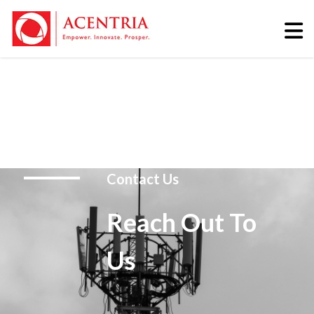
Contact Us
Reach Out To
Us