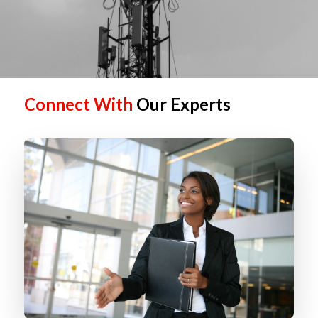
Connect With
Our Experts