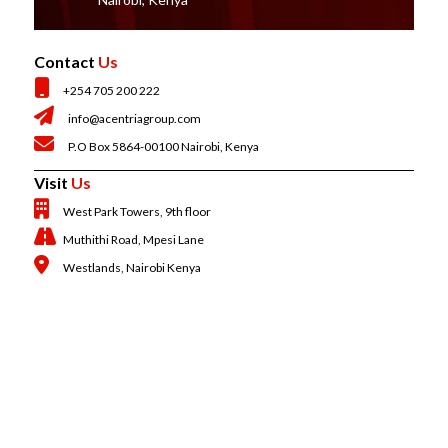
Contact
Us
+254 705 200 222
info@acentriagroup.com
P.O Box 5864-00100 Nairobi, Kenya
Visit
Us
West Park Towers, 9th floor
Muthithi Road, Mpesi Lane
Westlands, Nairobi Kenya