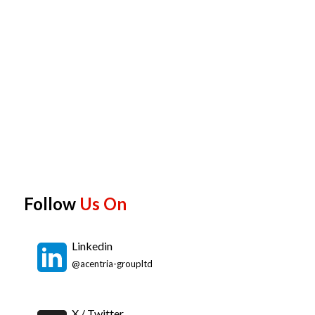
Follow
Us On
Linkedin
@acentria-groupltd
X / Twitter