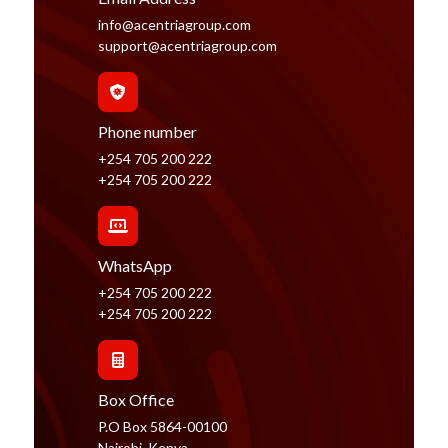
info@acentriagroup.com
support@acentriagroup.com
Phone number
+254 705 200 222
+254 705 200 222
WhatsApp
+254 705 200 222
+254 705 200 222
Box Office
P.O Box 5864-00100
Nairobi, Kenya