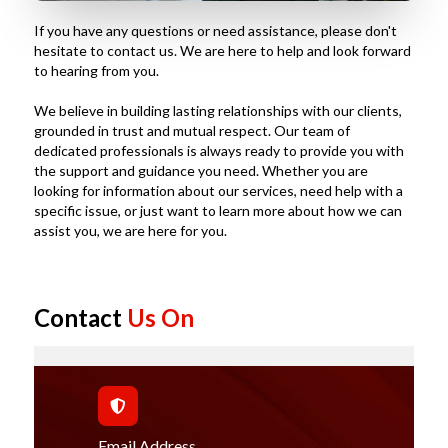
If you have any questions or need assistance, please don't
hesitate to contact us. We are here to help and look forward
to hearing from you.
We believe in building lasting relationships with our clients,
grounded in trust and mutual respect. Our team of
dedicated professionals is always ready to provide you with
the support and guidance you need. Whether you are
looking for information about our services, need help with a
specific issue, or just want to learn more about how we can
assist you, we are here for you.
Contact
Us On
Email Address