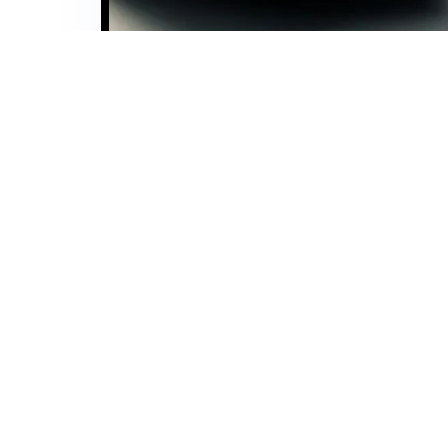
Interested in learning more about how we can support y
details, and one of our experts will reach out to you w
our comprehensive services. Let’s start a conversation
Company
Home
Insights
Careers
CSR