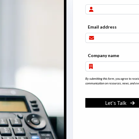
Email address
Company name
By submitting this form, you agree to recei
communication on resources, news, and eve
Let's Talk