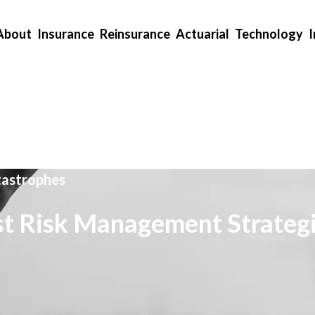
About
Insurance
Reinsurance
Actuarial
Technology
tastrophes
t Risk Management Strateg