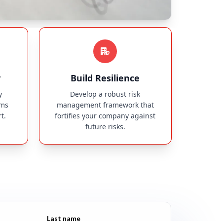
y
Build Resilience
y
Develop a robust risk
ims
management framework that
t.
fortifies your company against
future risks.
Last name