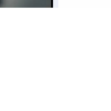
our business? Fill in your
ith personalized information on
.
Services
Legal
Insurance
Privacy Poli
Reinsurance
Cookie Poli
Actuarial
Terms & Con
Technology
Ethics & C