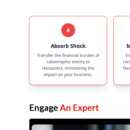
Absorb Shock
M
Transfer the financial burden of
En
catastrophic events to
con
reinsurers, minimizing the
fac
impact on your business.
Engage
An Expert