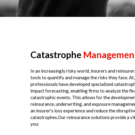
Catastrophe
Managemen
In an increasingly risky world, insurers and reinsure
tools to quantify and manage the risks they face. At,
professionals have developed specialized catastroph
impact forecasting, enabling firms to analyze the fin
catastrophic events. This allows for the developmen
reinsurance, underwriting, and exposure management
an insurer's loss experience and reduce the disruptiv
catastrophes.Our reinsurance solutions provide a vit
you: