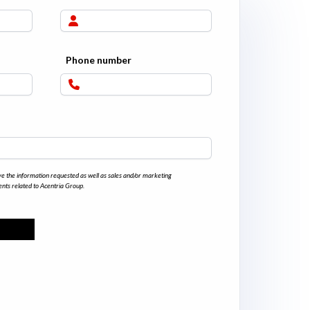
Phone number
ve the information requested as well as sales and/or marketing
nts related to Acentria Group.