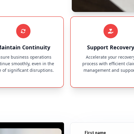
aintain Continuity
Support Recover
sure business operations
Accelerate your recover
tinue smoothly, even in the
process with efficient cla
e of significant disruptions.
management and suppor
First name