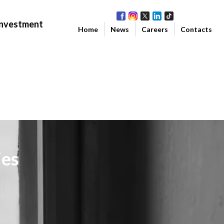
Investment
Home
News
Careers
Contacts
ies