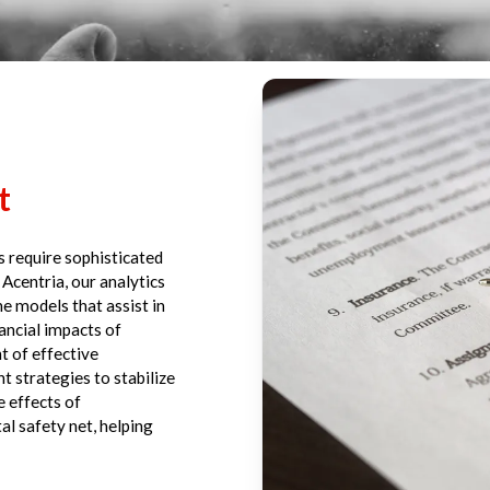
t
rs require sophisticated
 Acentria, our analytics
e models that assist in
ancial impacts of
t of effective
 strategies to stabilize
e effects of
al safety net, helping