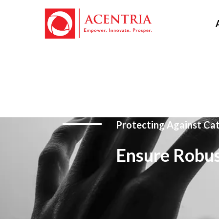
Protecting Against Ca
Ensure Robus