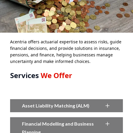
Acentria offers actuarial expertise to assess risks, guide
financial decisions, and provide solutions in insurance,
pensions, and finance, helping businesses manage
uncertainty and make informed choices.
Services
We Offer
Asset Liability Matching (ALM)
Financial Modelling and Business
Planning