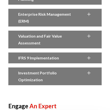
Enterprise Risk Management
(ERM)
Valuation and Fair Value
Assessment
IFRS 9 Implementation
Investment Portfolio
Optimization
Engage
An Expert