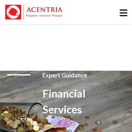
Expert Guidance
Financial
Services