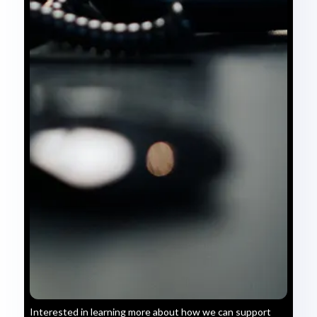
Interested in learning more about how we can support