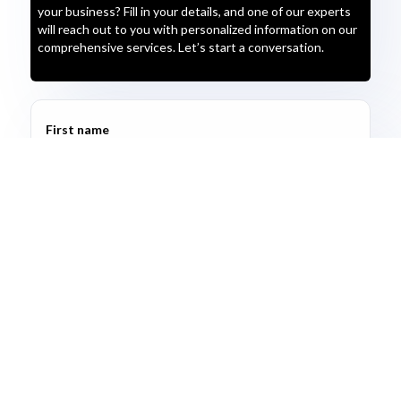
your business? Fill in your details, and one of our experts
will reach out to you with personalized information on our
comprehensive services. Let’s start a conversation.
First name
Last name
Email address